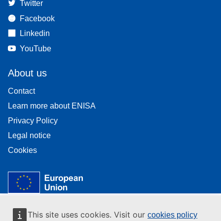
Twitter
Facebook
Linkedin
YouTube
About us
Contact
Learn more about ENISA
Privacy Policy
Legal notice
Cookies
This site uses cookies. Visit our
cookies policy