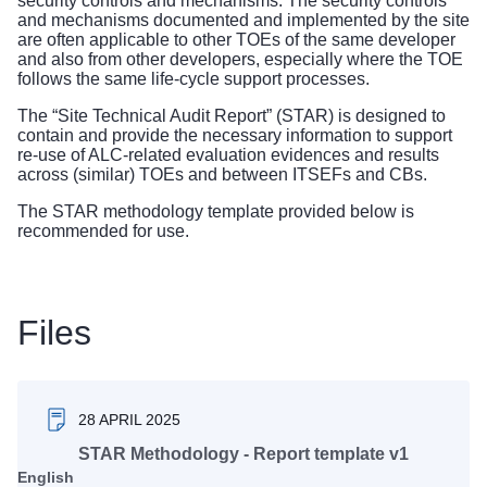
security controls and mechanisms. The security controls
and mechanisms documented and implemented by the site
are often applicable to other TOEs of the same developer
and also from other developers, especially where the TOE
follows the same life-cycle support processes.
The “Site Technical Audit Report” (STAR) is designed to
contain and provide the necessary information to support
re-use of ALC-related evaluation evidences and results
across (similar) TOEs and between ITSEFs and CBs.
The STAR methodology template provided below is
recommended for use.
Files
28 APRIL 2025
STAR Methodology - Report template v1
English