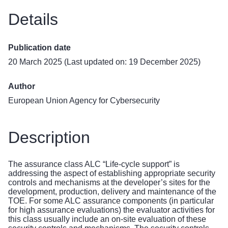
Details
Publication date
20 March 2025 (Last updated on: 19 December 2025)
Author
European Union Agency for Cybersecurity
Description
The assurance class ALC “Life-cycle support” is
addressing the aspect of establishing appropriate security
controls and mechanisms at the developer’s sites for the
development, production, delivery and maintenance of the
TOE. For some ALC assurance components (in particular
for high assurance evaluations) the evaluator activities for
this class usually include an on-site evaluation of these