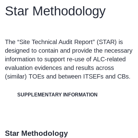
Star Methodology
The “Site Technical Audit Report” (STAR) is
designed to contain and provide the necessary
information to support re-use of ALC-related
evaluation evidences and results across
(similar) TOEs and between ITSEFs and CBs.
SUPPLEMENTARY INFORMATION
Star Methodology