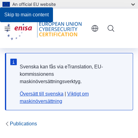
An official EU website
Files
Skip to main content
Menu
Svenska kan fås via eTranslation, EU-
kommissionens
maskinöversättningsverktyg.
Översätt till svenska
|
Viktigt om
maskinöversättning
Publications