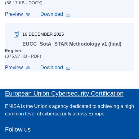
(88.17 KB - DOCX)
Preview
Download
16 DECEMBER 2025
EUCC_SotA_STAR Methodology v1 (final)
English
(375.97 KB - PDF)
Preview
Download
European Union Cybersecurity Certification
ENISA is the Union's agency dedicated to achieving a high
common level of cybersecurity across Europe.
Follow us