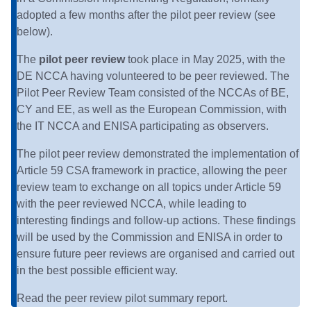
adopted a few months after the pilot peer review (see
below).
The
pilot
peer review
took place in May 2025, with the
DE NCCA having volunteered to be peer reviewed. The
Pilot Peer Review Team consisted of the NCCAs of BE,
CY and EE, as well as the European Commission, with
the IT NCCA and ENISA participating as observers.
The pilot peer review demonstrated the implementation of
Article 59 CSA framework in practice, allowing the peer
review team to exchange on all topics under Article 59
with the peer reviewed NCCA, while leading to
interesting findings and follow-up actions. These findings
will be used by the Commission and ENISA in order to
ensure future peer reviews are organised and carried out
in the best possible efficient way.
Read the
peer review pilot summary report
.