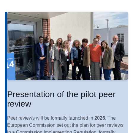
Presentation of the pilot peer
review
Peer reviews will be formally launched in
2026
. The
European Commission set out the plan for peer reviews
in a Commission Implementing Regulation, formally