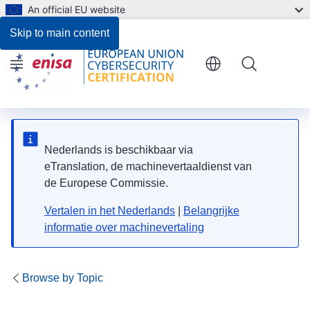
An official EU website
Planning of Peer Reviews for 2026
Skip to main content
Menu
Nederlands is beschikbaar via
eTranslation, de machinevertaaldienst van
de Europese Commissie.
Vertalen in het Nederlands
|
Belangrijke
informatie over machinevertaling
Browse by Topic