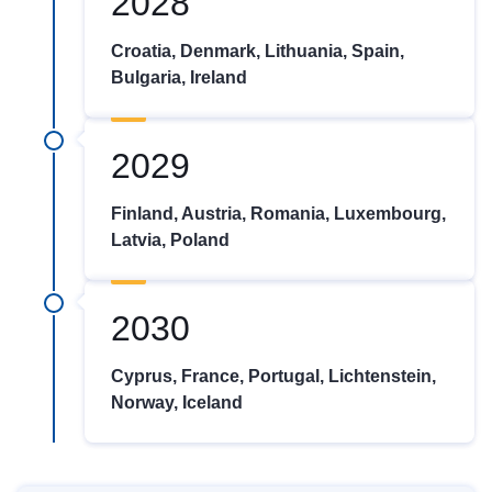
2028
Croatia, Denmark, Lithuania, Spain,
Bulgaria, Ireland
2029
Finland, Austria, Romania, Luxembourg,
Latvia, Poland
2030
Cyprus, France, Portugal, Lichtenstein,
Norway, Iceland