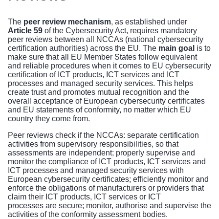
The
peer review mechanism
, as established under
Article 59
of the Cybersecurity Act, requires mandatory
peer reviews between all NCCAs (national cybersecurity
certification authorities) across the EU. The
main goal
is to
make sure that all EU Member States follow equivalent
and reliable procedures when it comes to EU cybersecurity
certification of ICT products, ICT services and ICT
processes and managed security services. This helps
create trust and promotes mutual recognition and the
overall acceptance of European cybersecurity certificates
and EU statements of conformity, no matter which EU
country they come from.
Peer reviews check
if
the NCCAs: separate certification
activities from supervisory responsibilities, so that
assessments are independent; properly supervise and
monitor the compliance of ICT products, ICT services and
ICT processes and managed security services with
European cybersecurity certificates; efficiently monitor and
enforce the obligations of manufacturers or providers that
claim their ICT products, ICT services or ICT
processes are secure; monitor, authorise and supervise the
activities of the conformity assessment bodies.