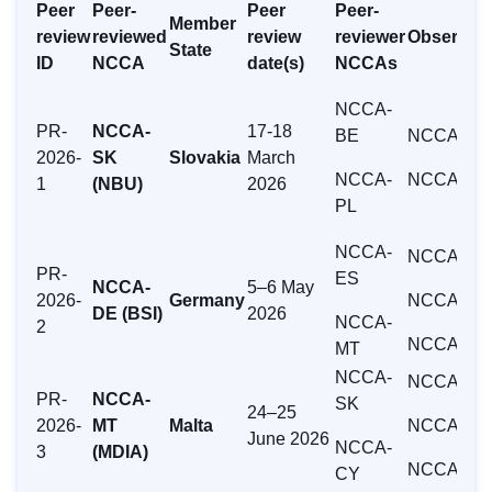
Peer
Peer-
Peer
Peer-
Member
review
reviewed
review
reviewer
Observer
State
ID
NCCA
date(s)
NCCAs
NCCA-
PR-
NCCA-
17-18
BE
NCCA-HR
2026-
SK
Slovakia
March
NCCA-
NCCA-MT
1
(NBU)
2026
PL
NCCA-
NCCA-AT
PR-
ES
NCCA-
5–6 May
2026-
Germany
NCCA-IT
DE (BSI)
2026
NCCA-
2
NCCA-FR
MT
NCCA-
NCCA-AT
PR-
NCCA-
SK
24–25
2026-
MT
Malta
NCCA-SE
June 2026
NCCA-
3
(MDIA)
NCCA-SI
CY