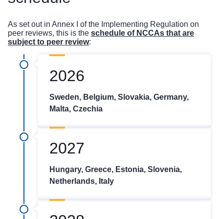
As set out in Annex I of the Implementing Regulation on
peer reviews, this is the
schedule of NCCAs that are
subject to peer review
:
2026
Sweden, Belgium, Slovakia, Germany,
Malta, Czechia
2027
Hungary, Greece, Estonia, Slovenia,
Netherlands, Italy