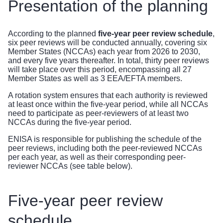
Presentation of the planning
According to the planned
five-year peer review schedule
,
six peer reviews will be conducted annually, covering six
Member States (NCCAs) each year from 2026 to 2030,
and every five years thereafter. In total, thirty peer reviews
will take place over this period, encompassing all 27
Member States as well as 3 EEA/EFTA members.
A rotation system ensures that
each authority is reviewed
at least once within the five-year period, while all NCCAs
need to participate as peer-reviewers of at least two
NCCAs during the five-year period.
ENISA is responsible for publishing the schedule of the
peer reviews, including both the peer-reviewed NCCAs
per each year, as well as their corresponding peer-
reviewer NCCAs (see table below).
Five-year peer review
schedule