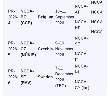
NCCA-IE
NCCA-
PR-
NCCA-
10–11
AT
NCCA-LU
2026-
BE
Belgium
September
NCCA-
NCCA-NL
4
(CCB)
2026
HR
NCCA-SE
NCCA-
PR-
NCCA-
9–10
SE
2026-
CZ
Czechia
November
NCCA-
5
(NÚKIB)
2026
IT
NCCA-
7-11
PR-
NCCA-
NL
December
2026-
SE
Sweden
2026
NCCA-
6
(FMV)
(TBC)
CY (tbc)