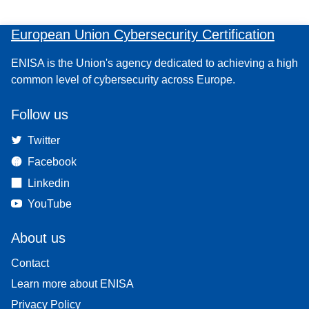
European Union Cybersecurity Certification
ENISA is the Union's agency dedicated to achieving a high
common level of cybersecurity across Europe.
Follow us
Twitter
Facebook
Linkedin
YouTube
About us
Contact
Learn more about ENISA
Privacy Policy