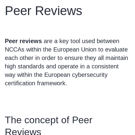
Peer Reviews
Peer reviews
are a key tool used between
NCCAs within the European Union to evaluate
each other in order to ensure they all maintain
high standards and operate in a consistent
way within the European cybersecurity
certification framework.
The concept of Peer
Reviews