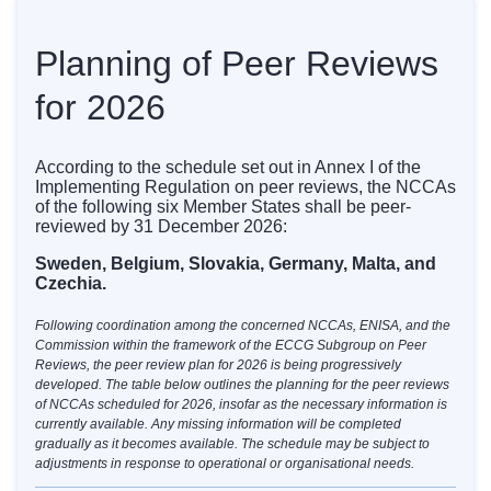
Planning of Peer Reviews
for 2026
According to the schedule set out in Annex I of the
Implementing Regulation on peer reviews, the NCCAs
of the following six Member States shall be peer-
reviewed by 31 December 2026:
Sweden, Belgium, Slovakia, Germany, Malta, and
Czechia.
Following coordination among the concerned NCCAs, ENISA, and the
Commission within the framework of the ECCG Subgroup on Peer
Reviews, the peer review plan for 2026 is being progressively
developed. The table below outlines the planning for the peer reviews
of NCCAs scheduled for 2026, insofar as the necessary information is
currently available. Any missing information will be completed
gradually as it becomes available. The schedule may be subject to
adjustments in response to operational or organisational needs.