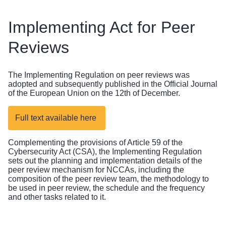
Implementing Act for Peer
Reviews
The Implementing Regulation on peer reviews was
adopted and subsequently published in the Official Journal
of the European Union on the 12th of December.
Full text available here
Complementing the provisions of Article 59 of the
Cybersecurity Act (CSA), the Implementing Regulation
sets out the planning and implementation details of the
peer review mechanism for NCCAs, including the
composition of the peer review team, the methodology to
be used in peer review, the schedule and the frequency
and other tasks related to it.