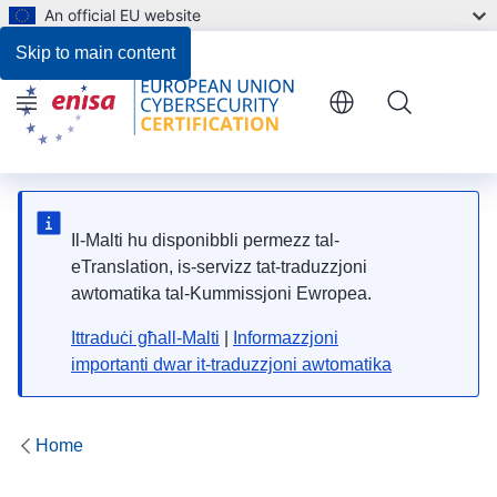
An official EU website
Skip to main content
Menu
Il-Malti hu disponibbli permezz tal-
eTranslation, is-servizz tat-traduzzjoni
awtomatika tal-Kummissjoni Ewropea.
Ittraduċi għall-Malti
|
Informazzjoni
importanti dwar it-traduzzjoni awtomatika
Home