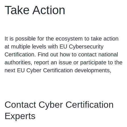
Take Action
It is possible for the ecosystem to take action
at multiple levels with EU Cybersecurity
Certification. Find out how to contact national
authorities, report an issue or participate to the
next EU Cyber Certification developments,
Contact Cyber Certification
Experts