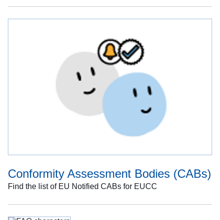
Conformity Assessment Bodies (CABs)
Find the list of EU Notified CABs for EUCC