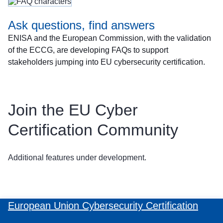
Ask questions, find answers
ENISA and the European Commission, with the validation
of the ECCG, are developing FAQs to support
stakeholders jumping into EU cybersecurity certification.
Join the EU Cyber
Certification Community
Additional features under development.
European Union Cybersecurity Certification