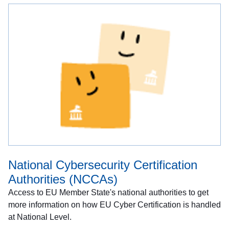
National Cybersecurity Certification
Authorities (NCCAs)
Access to EU Member State's national authorities to get
more information on how EU Cyber Certification is handled
at National Level.