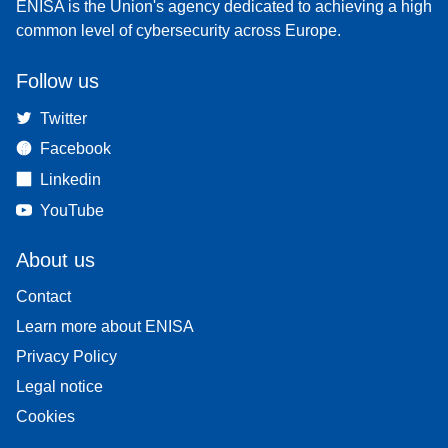
ENISA is the Union's agency dedicated to achieving a high
common level of cybersecurity across Europe.
Follow us
Twitter
Facebook
Linkedin
YouTube
About us
Contact
Learn more about ENISA
Privacy Policy
Legal notice
Cookies