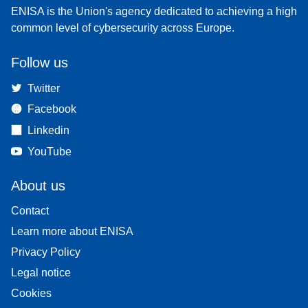
ENISA is the Union's agency dedicated to achieving a high
common level of cybersecurity across Europe.
Follow us
Twitter
Facebook
Linkedin
YouTube
About us
Contact
Learn more about ENISA
Privacy Policy
Legal notice
Cookies