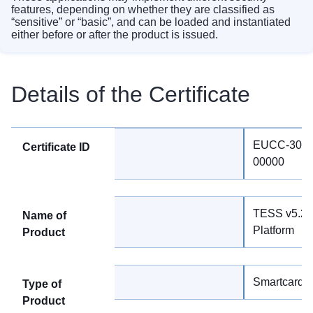
features, depending on whether they are classified as
“sensitive” or “basic”, and can be loaded and instantiated
either before or after the product is issued.
Details of the Certificate
EUCC-3090
Certificate ID
00000
TESS v5.2 
Name of
Platform
Product
Smartcards 
Type of
Product