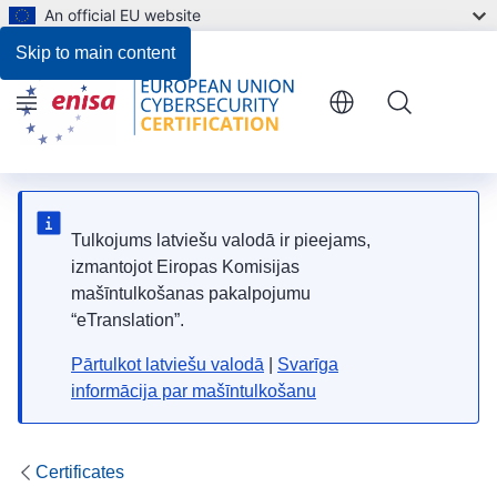
An official EU website
Skip to main content
Menu
Tulkojums latviešu valodā ir pieejams,
izmantojot Eiropas Komisijas
mašīntulkošanas pakalpojumu
“eTranslation”.
Pārtulkot latviešu valodā
|
Svarīga
informācija par mašīntulkošanu
Certificates