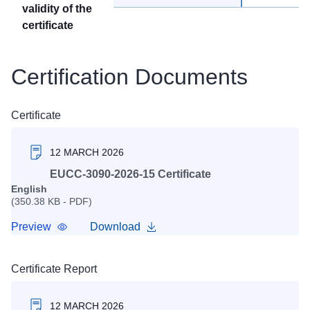
validity of the
certificate
Certification Documents
Certificate
12 MARCH 2026
EUCC-3090-2026-15 Certificate
English
(350.38 KB - PDF)
Preview
Download
Certificate Report
12 MARCH 2026