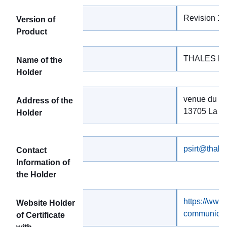
Revision 1.
Version of
Product
THALES D
Name of the
Holder
venue du Juj
Address of the
13705 La Ci
Holder
psirt@thale
Contact
Information of
the Holder
https://www
Website Holder
communicat
of Certificate