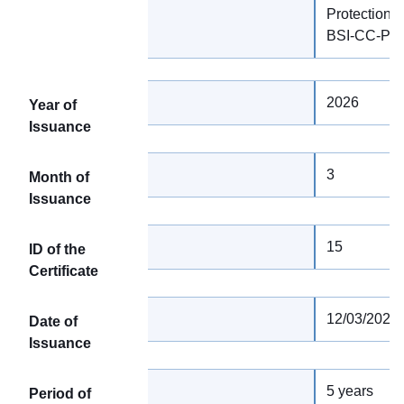
Protection Pr
BSI-CC-PP
2026
Year of
Issuance
3
Month of
Issuance
15
ID of the
Certificate
12/03/2026
Date of
Issuance
5 years
Period of