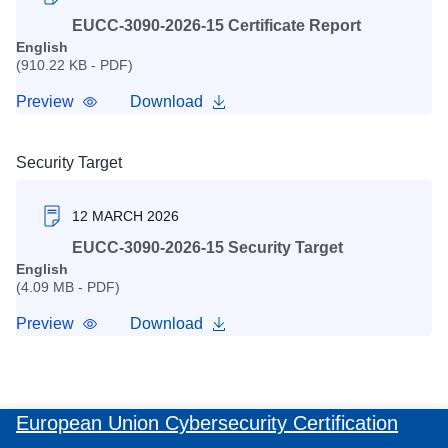
EUCC-3090-2026-15 Certificate Report
English
(910.22 KB - PDF)
Preview
Download
Security Target
12 MARCH 2026
EUCC-3090-2026-15 Security Target
English
(4.09 MB - PDF)
Preview
Download
European Union Cybersecurity Certification