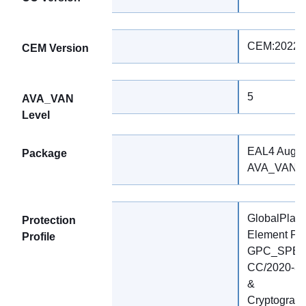
CEM:2022 R
CEM Version
5
AVA_VAN
Level
EAL4 Augm
Package
AVA_VAN.5
GlobalPlatf
Protection
Element Prot
Profile
GPC_SPE_17
CC/2020-37
&
Cryptograph