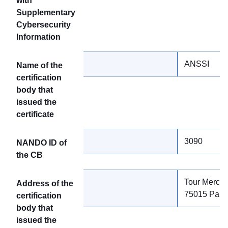
with
Supplementary
Cybersecurity
Information
ANSSI
Name of the
certification
body that
issued the
certificate
3090
NANDO ID of
the CB
Tour Mercur
Address of the
75015 Paris
certification
body that
issued the