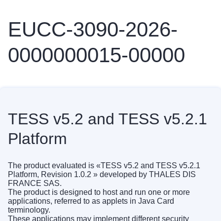
EUCC-3090-2026-
0000000015-00000
TESS v5.2 and TESS v5.2.1
Platform
The product evaluated is «TESS v5.2 and TESS v5.2.1
Platform, Revision 1.0.2 » developed by THALES DIS
FRANCE SAS.
The product is designed to host and run one or more
applications, referred to as applets in Java Card
terminology.
These applications may implement different security