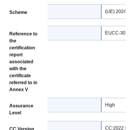
(UE) 2024/
Scheme
EUCC-3090
Reference to
the
certification
report
associated
with the
certificate
referred to in
Annex V
High
Assurance
Level
CC:2022 Re
CC Version