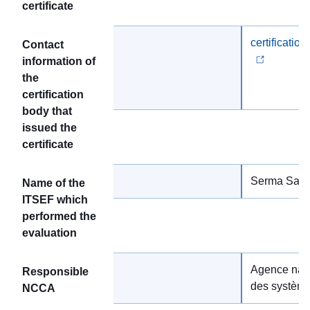
certificate
certificatio
Contact
information of
the
certification
body that
issued the
certificate
Serma Safet
Name of the
ITSEF which
performed the
evaluation
Agence nati
Responsible
des système
NCCA