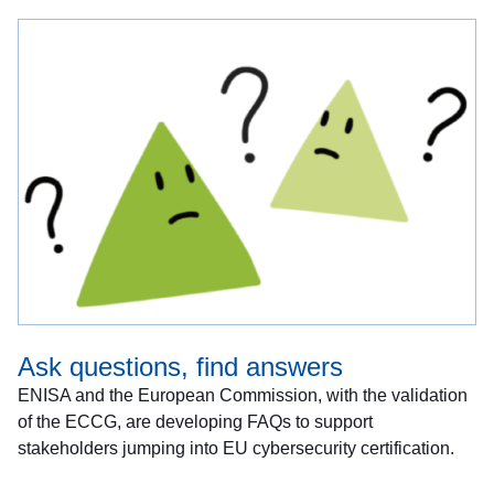
Ask questions, find answers
ENISA and the European Commission, with the validation
of the ECCG, are developing FAQs to support
stakeholders jumping into EU cybersecurity certification.