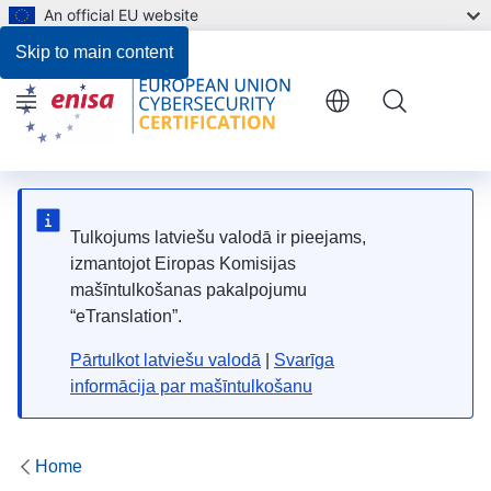
An official EU website
Skip to main content
Menu
Tulkojums latviešu valodā ir pieejams,
izmantojot Eiropas Komisijas
mašīntulkošanas pakalpojumu
“eTranslation”.
Pārtulkot latviešu valodā
|
Svarīga
informācija par mašīntulkošanu
Home