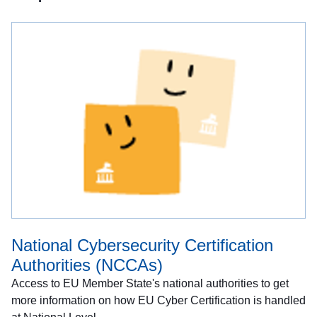
National Cybersecurity Certification
Authorities (NCCAs)
Access to EU Member State's national authorities to get
more information on how EU Cyber Certification is handled