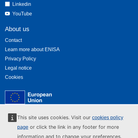
Linkedin
YouTube
About us
Contact
Learn more about ENISA
Privacy Policy
Legal notice
Cookies
This site uses cookies. Visit our
cookies policy
or click the link in any footer for more
page
information and to change your preferences.