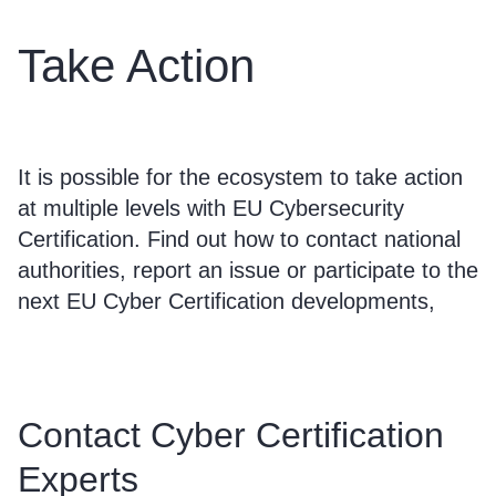
Take Action
It is possible for the ecosystem to take action
at multiple levels with EU Cybersecurity
Certification. Find out how to contact national
authorities, report an issue or participate to the
next EU Cyber Certification developments,
Contact Cyber Certification
Experts