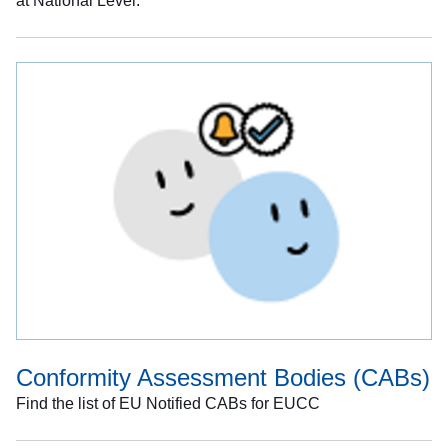
at National Level.
Conformity Assessment Bodies (CABs)
Find the list of EU Notified CABs for EUCC