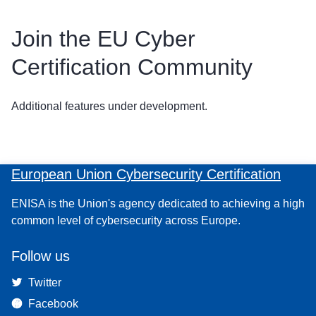
Join the EU Cyber
Certification Community
Additional features under development.
European Union Cybersecurity Certification
ENISA is the Union's agency dedicated to achieving a high
common level of cybersecurity across Europe.
Follow us
Twitter
Facebook