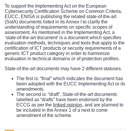
To support the Implementing Act on the European
Cybersecurity Certification Scheme on Common Criteria,
EUCC, ENISA is publishing the related state-of-the-art
(SotA) documents listed in its Annex I to clarify the
understanding of requirements on specific scopes of
assessment. As mentioned in the Implementing Act, a
‘state-of-the-art document’ is a document which specifies
evaluation methods, techniques and tools that apply to the
certification of ICT products or security requirements of a
generic ICT product category in order to harmonize
evaluation in technical domains or of protection profiles.
State-of-the-art documents may have 2 different statuses.
The first is: “final” which indicates the document has
been adopted with the EUCC Implementing Act or its
amendments.
The second is: “draft”. State-of-the-art documents
labelled as “drafts” have been endorsed by the
ECCG as per the
linked opinion
, and are planned to
be included in the Annex 1 of a next to come
amendment of the scheme.