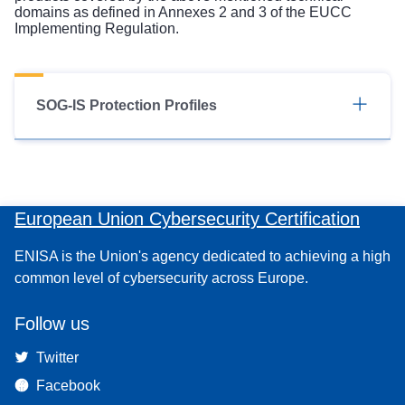
domains as defined in Annexes 2 and 3 of the EUCC
Implementing Regulation.
SOG-IS Protection Profiles
European Union Cybersecurity Certification
ENISA is the Union's agency dedicated to achieving a high
common level of cybersecurity across Europe.
Follow us
Twitter
Facebook