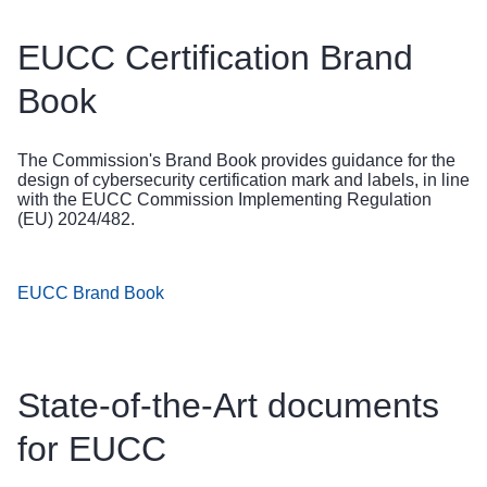
EUCC Certification Brand
Book
The Commission's Brand Book provides guidance for the
design of cybersecurity certification mark and labels, in line
with the EUCC Commission Implementing Regulation
(EU) 2024/482.
EUCC Brand Book
State-of-the-Art documents
for EUCC