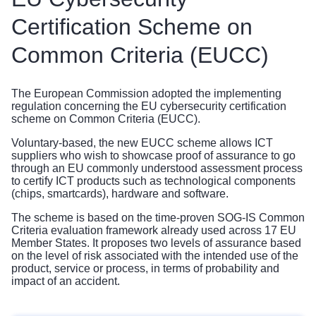
Certification Scheme on
Common Criteria (EUCC)
The European Commission adopted the implementing
regulation concerning the EU cybersecurity certification
scheme on Common Criteria (EUCC).
Voluntary-based, the new EUCC scheme allows ICT
suppliers who wish to showcase proof of assurance to go
through an EU commonly understood assessment process
to certify ICT products such as technological components
(chips, smartcards), hardware and software.
The scheme is based on the time-proven SOG-IS Common
Criteria evaluation framework already used across 17 EU
Member States. It proposes two levels of assurance based
on the level of risk associated with the intended use of the
product, service or process, in terms of probability and
impact of an accident.