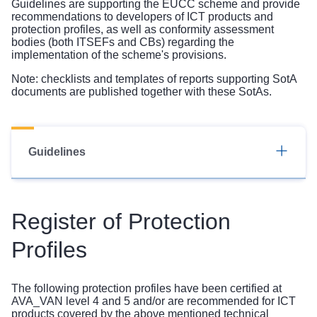
Guidelines are supporting the EUCC scheme and provide
recommendations to developers of ICT products and
protection profiles, as well as conformity assessment
bodies (both ITSEFs and CBs) regarding the
implementation of the scheme's provisions.
Note: checklists and templates of reports supporting SotA
documents are published together with these SotAs.
Guidelines
Register of Protection
Profiles
The following protection profiles have been certified at
AVA_VAN level 4 and 5 and/or are recommended for ICT
products covered by the above mentioned technical