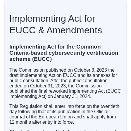
Implementing Act for
EUCC & Amendments
Implementing Act for the Common
Criteria-based cybersecurity certification
scheme (EUCC)
The Commission published on October 3, 2023 the
draft Implementing Act on EUCC and its annexes for
public consultation. After the public consultation
ended on October 31, 2023, the Commission
published the final reworked Implementing Act (EUCC
Implementing Act) on January 31, 2024.
This Regulation shall enter into force on the twentieth
day following that of its publication in the Official
Journal of the European Union and shall apply from
12 months after entry into force.