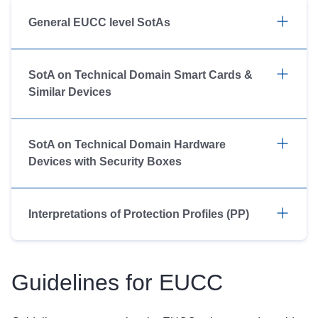
General EUCC level SotAs
SotA on Technical Domain Smart Cards &
Similar Devices
SotA on Technical Domain Hardware
Devices with Security Boxes
Interpretations of Protection Profiles (PP)
Guidelines for EUCC