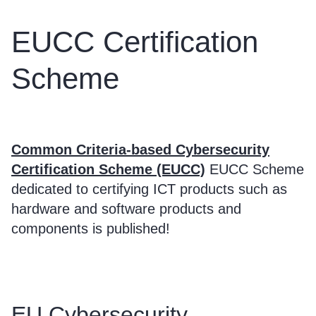
EUCC Certification
Scheme
Common Criteria-based Cybersecurity
Certification Scheme (EUCC)
EUCC Scheme
dedicated to certifying ICT products such as
hardware and software products and
components is published!
EU Cybersecurity