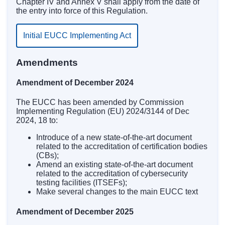
Chapter IV and Annex V shall apply from the date of
the entry into force of this Regulation.
Initial EUCC Implementing Act
Amendments
Amendment of December 2024
The EUCC
has been amended
by Commission
Implementing Regulation (EU) 2024/3144 of Dec
2024, 18 to:
Introduce of a new state-of-the-art document
related to the accreditation of certification bodies
(CBs);
Amend an existing state-of-the-art document
related to the accreditation of cybersecurity
testing facilities (ITSEFs);
Make several changes to the main EUCC text
Amendment of December 2025