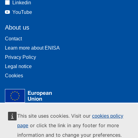
Linkedin
YouTube
About us
Contact
Learn more about ENISA
Privacy Policy
Legal notice
Cookies
This site uses cookies. Visit our
cookies policy
or click the link in any footer for more
page
information and to change your preferences.