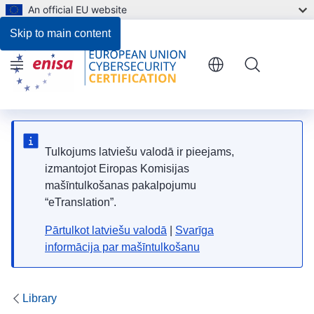
An official EU website
Register of Protection Profiles
Skip to main content
Menu
Tulkojums latviešu valodā ir pieejams,
izmantojot Eiropas Komisijas
mašīntulkošanas pakalpojumu
“eTranslation”.
Pārtulkot latviešu valodā
|
Svarīga
informācija par mašīntulkošanu
Library