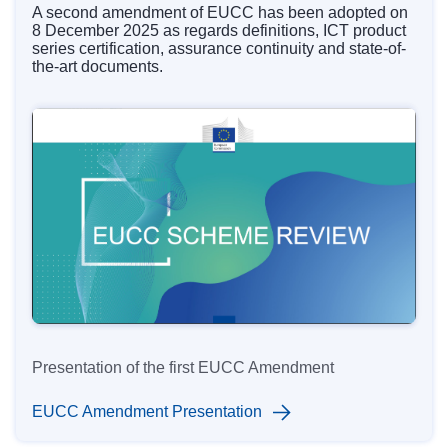
A s
econd amendment
of EUCC has been adopted on
8 December 2025 as regards definitions, ICT product
series certification, assurance continuity and state-of-
the-art documents.
Presentation of the first EUCC Amendment
EUCC Amendment Presentation