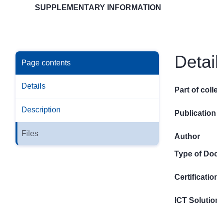
SUPPLEMENTARY INFORMATION
Detai
Page contents
Details
Part of coll
Description
Publication
Files
Author
Type of Do
Certificati
ICT Solutio