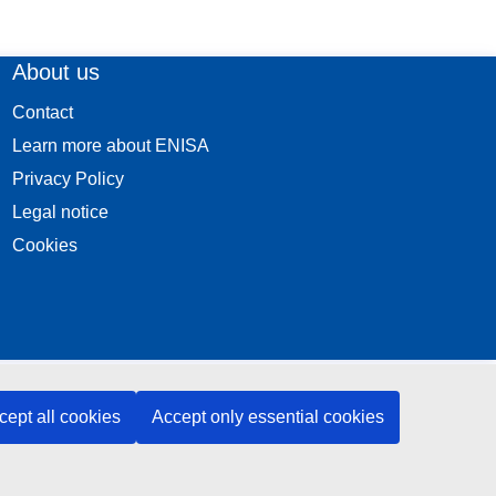
About us
Contact
Learn more about ENISA
Privacy Policy
Legal notice
Cookies
cept all cookies
Accept only essential cookies