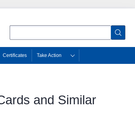
Search
Search
Certificates
Take Action
Cards and Similar