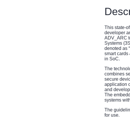
Descr
This state-o
developer an
ADV_ARC to 
Systems (3S
denoted as 
smart cards 
in SoC.
The technolo
combines sec
secure devic
application 
and develop
The embedded
systems with
The guideli
for use.