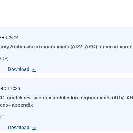
PRIL 2024
rity Architecture requirements (ADV_ARC) for smart cards 
 PDF)
Download
ARCH 2026
C_guidelines_security architecture requirements (ADV_ARC
ces - appendix
DF)
Download