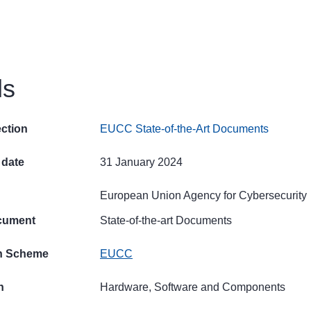
ls
ection
EUCC State-of-the-Art Documents
 date
31 January 2024
European Union Agency for Cybersecurity
cument
State-of-the-art Documents
on Scheme
EUCC
n
Hardware, Software and Components