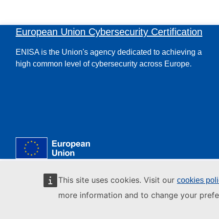
European Union Cybersecurity Certification
ENISA is the Union's agency dedicated to achieving a
high common level of cybersecurity across Europe.
This site uses cookies. Visit our
cookies pol
more information and to change your prefe