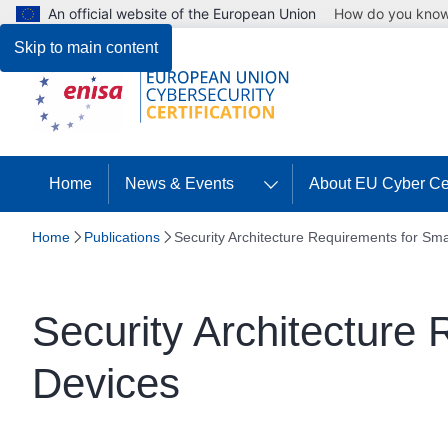
An official website of the European Union
How do you kno
Skip to main content
Home
News & Events
About EU Cyber Cer
Home
Publications
Security Architecture Requirements for Sm
Security Architecture
Devices