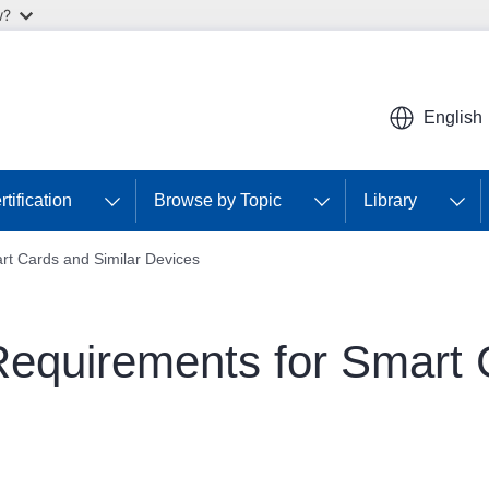
w?
English
tification
Browse by Topic
Library
art Cards and Similar Devices
 Requirements for Smart 