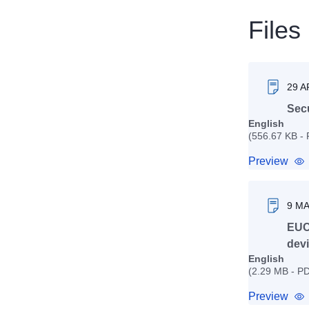
Files
29 A
Secu
English
(556.67 KB -
Preview
9 M
EUC
devi
English
(2.29 MB - P
Preview