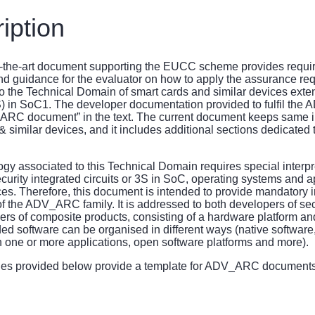
iption
f-the-art document supporting the EUCC scheme provides requir
d guidance for the evaluator on how to apply the assurance req
the Technical Domain of smart cards and similar devices exte
) in SoC1. The developer documentation provided to fulfil the
“ARC document” in the text. The current document keeps same i
& similar devices, and it includes additional sections dedicate
gy associated to this Technical Domain requires special interpr
urity integrated circuits or 3S in SoC, operating systems and ap
es. Therefore, this document is intended to provide mandatory in
of the ADV_ARC family. It is addressed to both developers of secu
ers of composite products, consisting of a hardware platform a
 software can be organised in different ways (native software
 one or more applications, open software platforms and more).
nes provided below provide a template for ADV_ARC documen