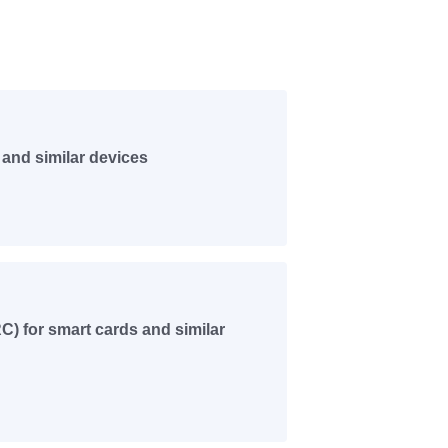
and similar devices
) for smart cards and similar