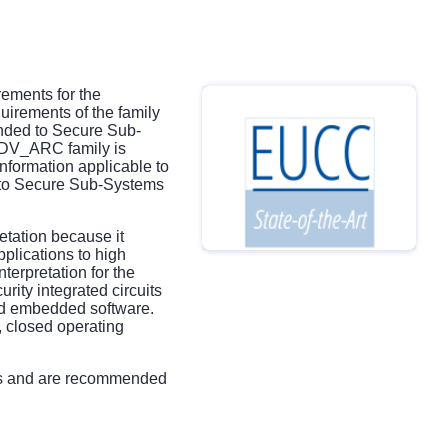
ements for the
uirements of the family
nded to Secure Sub-
 ADV_ARC family is
nformation applicable to
d to Secure Sub-Systems
etation because it
plications to high
terpretation for the
rity integrated circuits
nd embedded software.
, closed operating
ts and are recommended