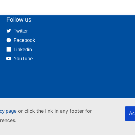
Follow us
Twitter
Facebook
Linkedin
YouTube
or click the link in any footer for
icy page
Ac
rences.